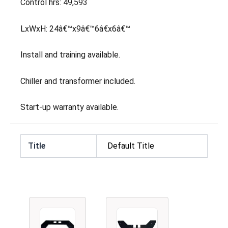
Control hrs: 49,593
LxWxH: 24â€™x9â€™6â€x6â€™
Install and training available.
Chiller and transformer included.
Start-up warranty available.
Title
Default Title