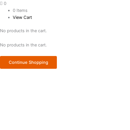
0
0 Items
View Cart
No products in the cart.
No products in the cart.
Continue Shopping