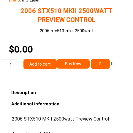
Brand:
MG Laser
2006 STX510 MKII 2500WATT
PREVIEW CONTROL
2006-stx510-mkii-2500watt
$
0.00
2006
Buy Now
Add to cart
STX510
MKII
2500watt
Preview
Control
Description
quantity
Additional information
2006 STX510 MKII 2500watt Preview Control