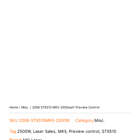
Home
/
Misc.
/ 2006 STX510 MKII 2500watt Preview Control
SKU
2006-STX510MKII-2500W
Category
Misc.
Tag
2500W, Laser Sales, MKII, Preview control, STX510