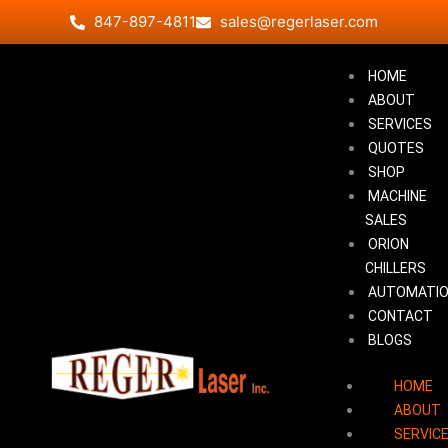
Skip
847-897-4811
sales@regerlaser.com
to
content
HOME
ABOUT
SERVICES
QUOTES
SHOP
MACHINE
SALES
ORION
CHILLERS
AUTOMATI
CONTACT
BLOGS
HOME
ABOUT
SERVIC