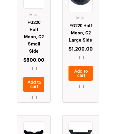
Misc.
Misc.
FG220
FG220 Half
Half
Moon, C2
Moon, C2
Large Side
Small
$
1,200.00
Side
$
800.00
Add to
cart
Add to
cart