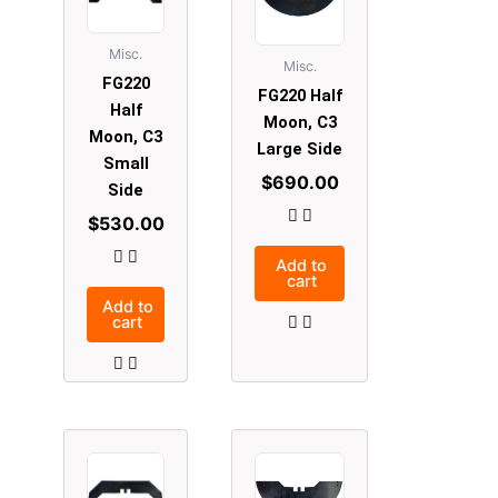
Misc.
Misc.
FG220
FG220 Half
Half
Moon, C3
Moon, C3
Large Side
Small
$
690.00
Side
$
530.00
Add to
cart
Add to
cart