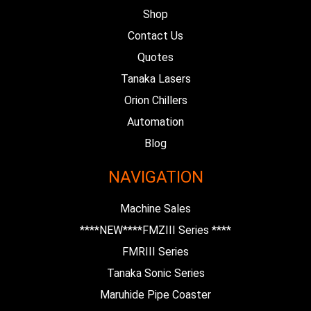
Shop
Contact Us
Quotes
Tanaka Lasers
Orion Chillers
Automation
Blog
NAVIGATION
Machine Sales
****NEW****FMZIII Series ****
FMRIII Series
Tanaka Sonic Series
Maruhide Pipe Coaster