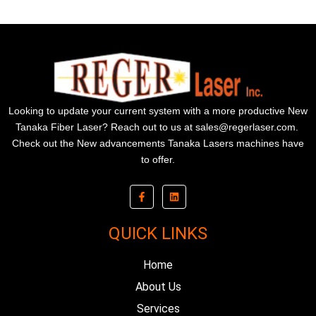
Looking to update your current system with a more productive New
Tanaka Fiber Laser? Reach out to us at
sales@regerlaser.com
.
Check out the New advancements Tanaka Lasers machines have
to offer.
F
L
a
i
c
n
e
k
b
e
QUICK LINKS
o
d
o
i
k
n
Home
-
f
About Us
Services