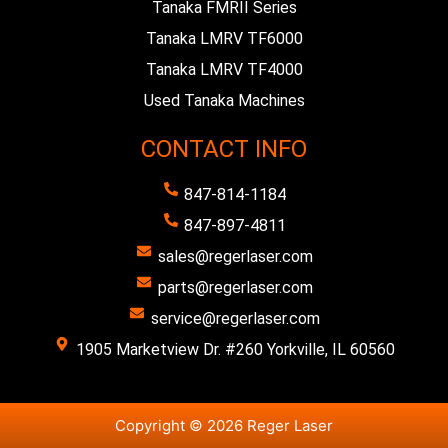
Tanaka FMRII Series
Tanaka LMRV TF6000
Tanaka LMRV TF4000
Used Tanaka Machines
CONTACT INFO
847-814-1184
847-897-4811
sales@regerlaser.com
parts@regerlaser.com
service@regerlaser.com
1905 Marketview Dr. #260 Yorkville, IL 60560
Copyright © 2026 Reger Laser