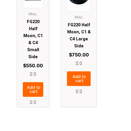
Misc.
Misc.
FG220
FG220 Half
Half
Moon, C1 &
Moon, C1
C4 Large
& C4
Side
Small
$
750.00
Side
$
550.00
Add to
cart
Add to
cart