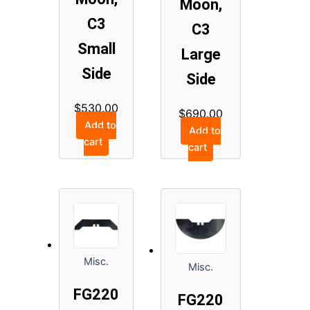
Moon,
C3
C3
Small
Large
Side
Side
$
530.00
$
690.00
Add to
Add to
cart
cart
Misc.
Misc.
FG220
FG220