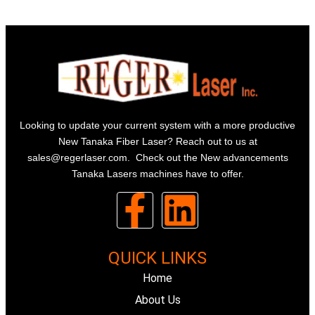
Looking to update your current system with a more productive
New Tanaka Fiber Laser? Reach out to us at
sales@regerlaser.com
. Check out the New advancements
Tanaka Lasers machines have to offer.
F
L
a
i
QUICK LINKS
c
n
Home
e
About Us
k