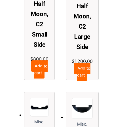
Half
Half
Moon,
Moon,
C2
C2
Small
Large
Side
Side
$
800.00
$
1,200.00
Add to
Add to
cart
cart
Misc.
Misc.