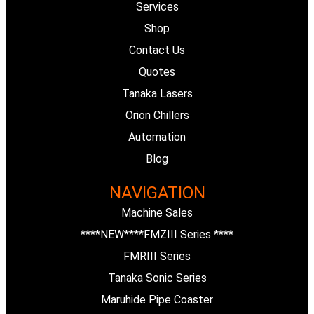
Services
b
e
Shop
Contact Us
o
d
Quotes
o
i
Tanaka Lasers
Orion Chillers
k
n
Automation
Blog
-
NAVIGATION
f
Machine Sales
****NEW****FMZIII Series ****
FMRIII Series
Tanaka Sonic Series
Maruhide Pipe Coaster