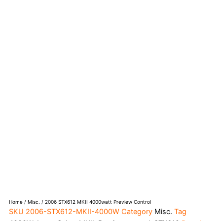
Home
/
Misc.
/ 2006 STX612 MKII 4000watt Preview Control
SKU
2006-STX612-MKII-4000W
Category
Misc.
Tag