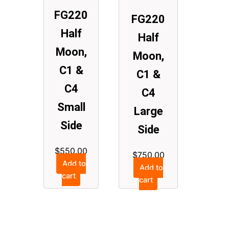
FG220
FG220
Half
Half
Moon,
Moon,
C1 &
C1 &
C4
C4
Small
Large
Side
Side
$
550.00
$
750.00
Add to
Add to
cart
cart