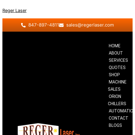
Skip
Reger Laser
to
content
847-897-4811
sales@regerlaser.com
HOME
ABOUT
SERVICES
QUOTES
SHOP
MACHINE
SALES
ORION
CHILLERS
AUTOMATIO
CONTACT
BLOGS