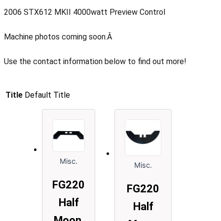
2006 STX612 MKII 4000watt Preview Control
Machine photos coming soon.Â
Use the contact information below to find out more!
Title
Default Title
Misc.
Misc.
FG220
FG220
Half
Half
Moon,