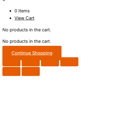
0 Items
View Cart
No products in the cart.
No products in the cart.
Continue Shopping