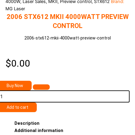
4000W, Laser Sales, MKII, Preview control, STX612
Brand:
MG Laser
2006 STX612 MKII 4000WATT PREVIEW
CONTROL
2006-stx612-mkii-4000watt-preview-control
$
0.00
2006
Buy Now
STX612
MKII
4000watt
Preview
Add to cart
ontrol
uantity
Description
Additional information