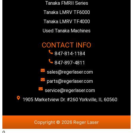
Tanaka FMRII Series
Tanaka LMRV TF6000
Tanaka LMRV TF4000
Used Tanaka Machines
CONTACT INFO
847-814-1184
847-897-4811
sales@regerlaser.com
parts@regerlaser.com
service@regerlaser.com
1905 Marketview Dr. #260 Yorkville, IL 60560
Copyright © 2026 Reger Laser
0